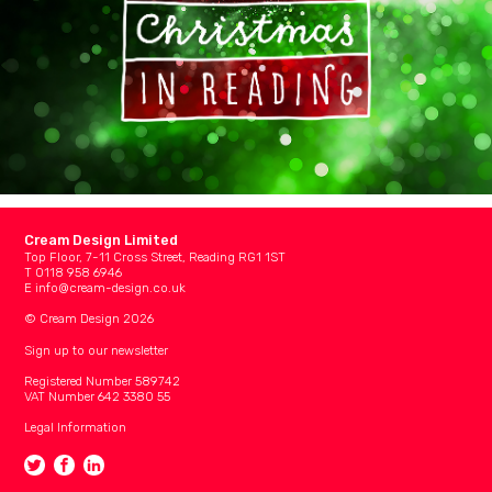
Cream Design Limited
Top Floor, 7-11 Cross Street, Reading RG1 1ST
T 0118 958 6946
E
info@cream-design.co.uk
© Cream Design 2026
Sign up to our newsletter
Registered Number 589742
VAT Number 642 3380 55
Legal Information