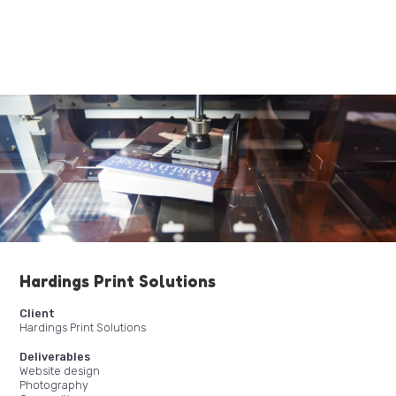
Hardings Print Solutions
Client
Hardings Print Solutions
Deliverables
Website design
Photography