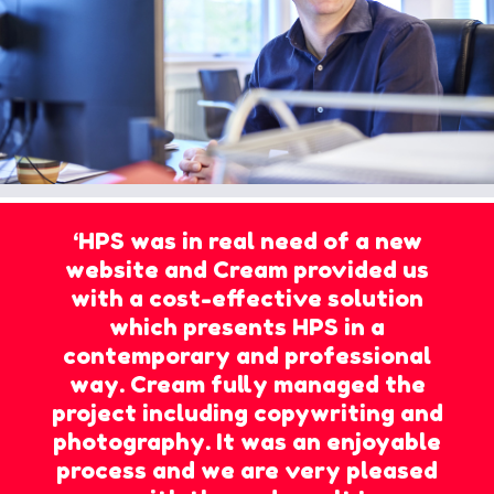
‘HPS was in real need of a new
website and Cream provided us
with a cost-effective solution
which presents HPS in a
contemporary and professional
way. Cream fully managed the
project including copywriting and
photography. It was an enjoyable
process and we are very pleased