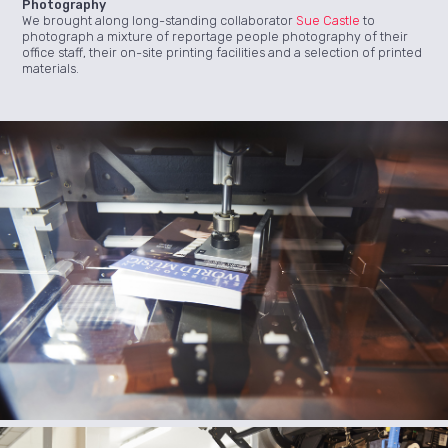
Photography
We brought along long-standing collaborator
Sue Castle
to
photograph a mixture of reportage people photography of their
office staff, their on-site printing facilities and a selection of printed
materials.