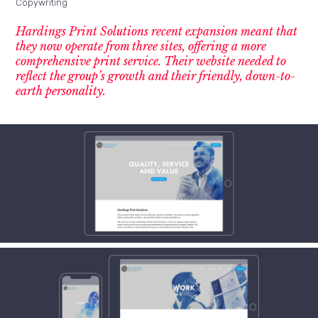
Copywriting
Hardings Print Solutions recent expansion meant that
they now operate from three sites, offering a more
comprehensive print service. Their website needed to
reflect the group’s growth and their friendly, down-to-
earth personality.