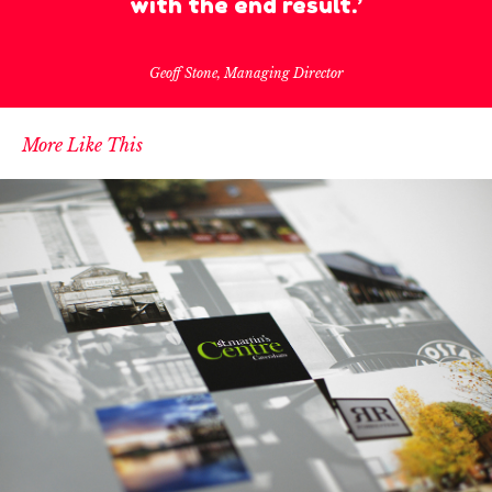
with the end result.’
Geoff Stone, Managing Director
More Like This