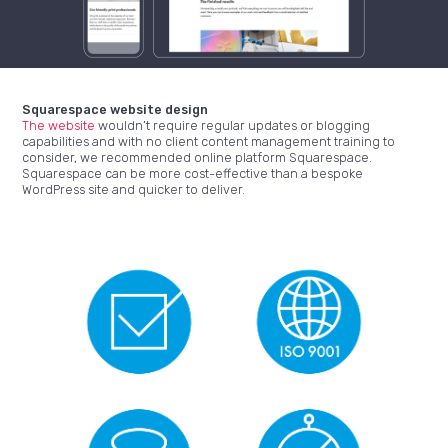
Squarespace website design
The website
wouldn’t require regular updates or blogging
capabilities and with no client content management training to
consider, we recommended online platform Squarespace.
Squarespace can be more cost-effective than a bespoke
WordPress site and quicker to deliver.