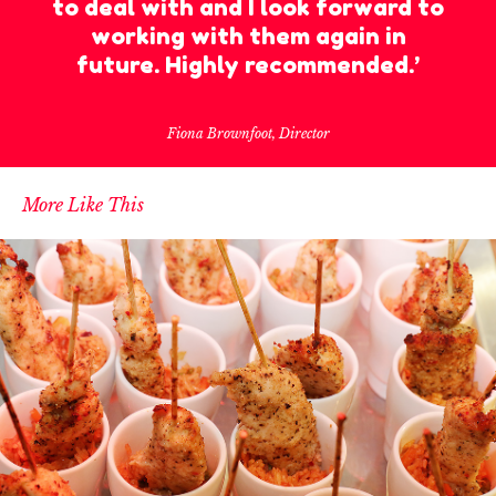
to deal with and I look forward to
working with them again in
future. Highly recommended.’
Fiona Brownfoot, Director
More Like This