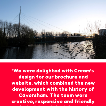
‘We were delighted with Cream’s
design for our brochure and
website, which combined the new
development with the history of
Caversham. The team were
creative, responsive and friendly