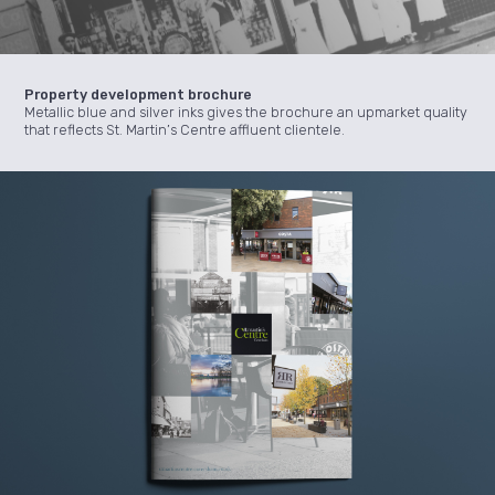
Property development brochure
Metallic blue and silver inks gives the brochure an upmarket quality
that reflects St. Martin’s Centre affluent clientele.