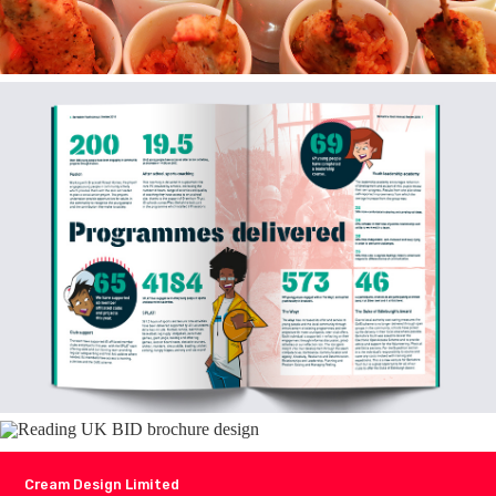
Cream Design Limited