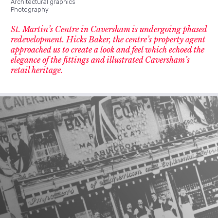
Architectural graphics
Photography
St. Martin’s Centre in Caversham is undergoing phased
redevelopment. Hicks Baker, the centre’s property agent
approached us to create a look and feel which echoed the
elegance of the fittings and illustrated Caversham’s
retail heritage.