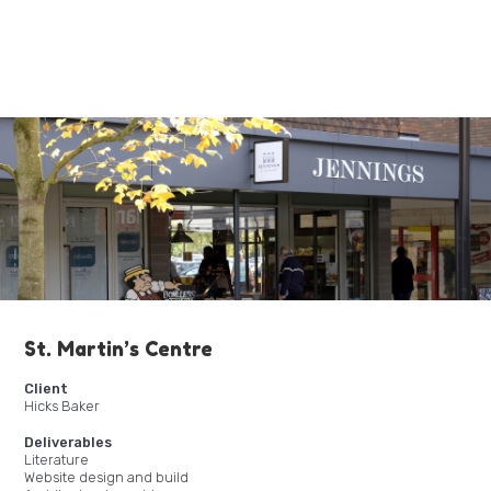
St. Martin’s Centre
Client
Hicks Baker
Deliverables
Literature
Website design and build