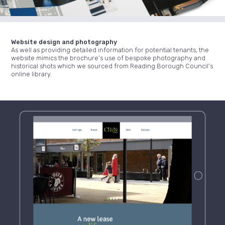
Website design and photography
As well as providing detailed information for potential tenants, the
website mimics the brochure’s use of bespoke photography and
historical shots which we sourced from Reading Borough Council’s
online library.