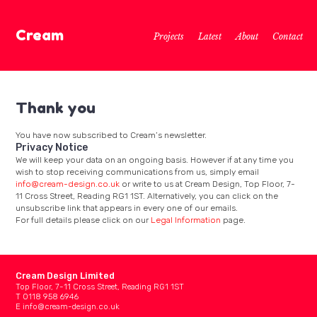
Cream
Projects
Latest
About
Contact
Thank you
You have now subscribed to Cream’s newsletter.
Privacy Notice
We will keep your data on an ongoing basis. However if at any time you
wish to stop receiving communications from us, simply email
info@cream-design.co.uk
or write to us at Cream Design, Top Floor, 7-
11 Cross Street, Reading RG1 1ST. Alternatively, you can click on the
unsubscribe link that appears in every one of our emails.
For full details please click on our
Legal Information
page.
Cream Design Limited
Top Floor, 7-11 Cross Street, Reading RG1 1ST
T 0118 958 6946
E
info@cream-design.co.uk