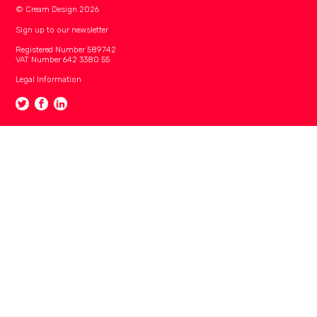
© Cream Design 2026
Sign up to our newsletter
Registered Number 589742
VAT Number 642 3380 55
Legal Information